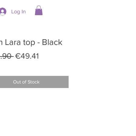
Log In
 Lara top - Black
Regular
Sale
.90 
€49.41
Price
Price
Out of Stock