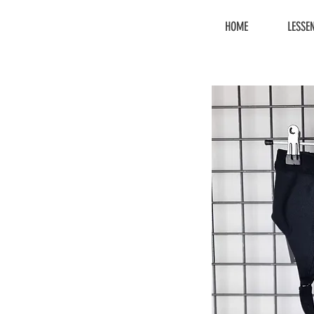
HOME
LESSE