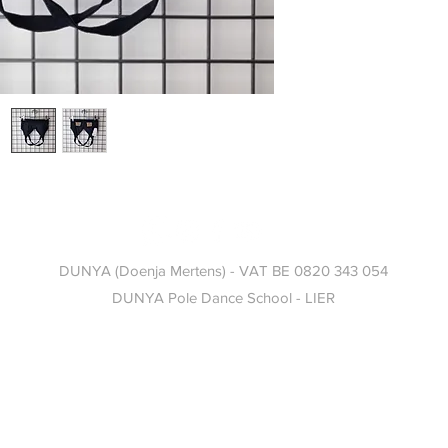
DUNYA (Doenja Mertens) - VAT BE 0820 343 054
DUNYA
Pole Dance School -
LIER