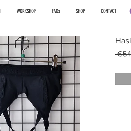
N
WORKSHOP
FAQs
SHOP
CONTACT
Hash
 €54