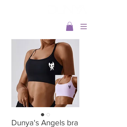
Dunya's Angels bra