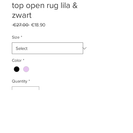
top open rug lila &
zwart
Regular
Sale
 €27.00 
€18.90
Price
Price
Size
*
Color
*
Quantity
*
Add to Cart